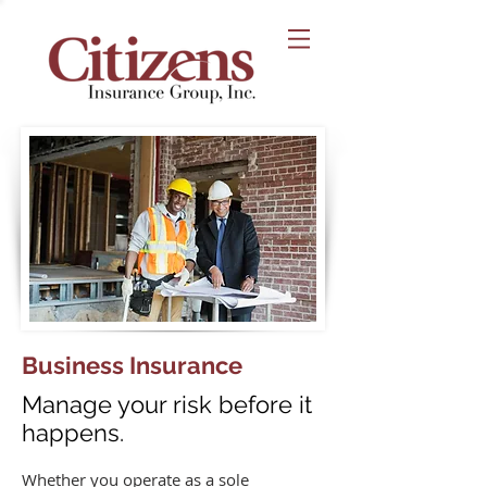
Business Insurance
Manage your risk before it
happens.
Whether you operate as a sole