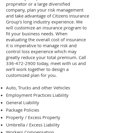
proprietor or a large diversified
company, plan your risk management
and take advantage of Citizens Insurance
Group's long industry experience. We
will customize an insurance program to
fit your business needs. When
evaluating the overall cost of insurance
it is imperative to manage risk and
control loss experience which may
greatly reduce your total premium. Call
336-472-2900
today, meet with us and
we'll work together to design a
customized plan for you.
Auto, Trucks and other Vehicles
Employment Practices Liability
General Liability
Package Policies
Property / Excess Property
Umbrella / Excess Liability
Workers Compensation