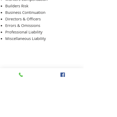
Builders Risk
Business Continuation
Directors & Officers
Errors & Omissions
Professional Liability
Miscellaneous Liability
Request a Quote Today!
OFFICE HOURS:
Monday to Friday 9:00 am to 5:00 pm
*Closed for Lunch 12:30 to 1:30 pm
Closed Weekends and Holidays.
Citizens Insurance Group, Inc.